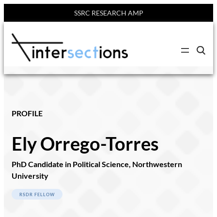
SSRC RESEARCH AMP
C
l
i
c
k
t
o
s
e
PROFILE
a
r
c
Ely Orrego-Torres
h
s
i
t
PhD Candidate in Political Science, Northwestern
e
University
RSDR FELLOW