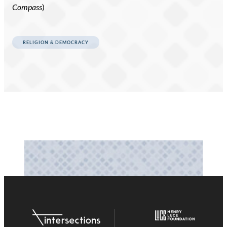
Compass
)
RELIGION & DEMOCRACY