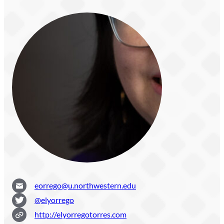
eorrego@u.northwestern.edu
@elyorrego
http://elyorregotorres.com