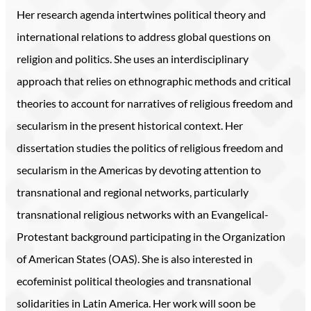
Her research agenda intertwines political theory and
international relations to address global questions on
religion and politics. She uses an interdisciplinary
approach that relies on ethnographic methods and critical
theories to account for narratives of religious freedom and
secularism in the present historical context. Her
dissertation studies the politics of religious freedom and
secularism in the Americas by devoting attention to
transnational and regional networks, particularly
transnational religious networks with an Evangelical-
Protestant background participating in the Organization
of American States (OAS). She is also interested in
ecofeminist political theologies and transnational
solidarities in Latin America. Her work will soon be