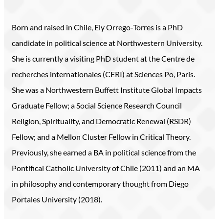
Born and raised in Chile, Ely Orrego-Torres is a PhD
candidate in political science at Northwestern University.
She is currently a visiting PhD student at the Centre de
recherches internationales (CERI) at Sciences Po, Paris.
She was a Northwestern Buffett Institute Global Impacts
Graduate Fellow; a Social Science Research Council
Religion, Spirituality, and Democratic Renewal (RSDR)
Fellow; and a Mellon Cluster Fellow in Critical Theory.
Previously, she earned a BA in political science from the
Pontifical Catholic University of Chile (2011) and an MA
in philosophy and contemporary thought from Diego
Portales University (2018).