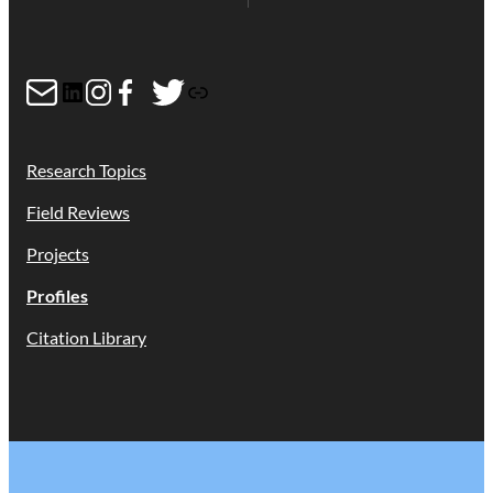
Mail
LinkedIn
Instagram
Facebook
Twitter
Link
Research Topics
Field Reviews
Projects
Profiles
Citation Library