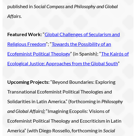
published in
Social Compass
and
Philosophy and Global
Affairs
.
Featured Work:
“
Global Challenges of Secularism and
Religious Freedom
”; “
Towards the Possibility of an
Ecofeminist Political Theology
” (in Spanish); “
The Kairós of
Ecological Justice: Approaches from the Global South
”
Upcoming Projects:
“Beyond Boundaries: Exploring
Transnational Ecofeminist Political Theologies and
Solidarities in Latin America.” (forthcoming in
Philosophy
and Global Affairs);
“Imagining Ecopolis: Visions of
Ecofeminist Political Theology and Ecocriticism in Latin
America” (with Diego Rossello, forthcoming in
Social